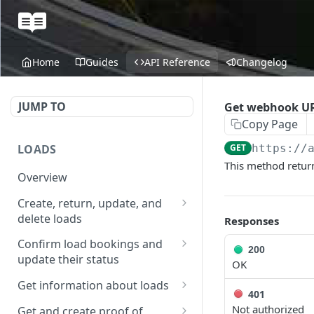
Home
Guides
API Reference
Changelog
JUMP TO
Get webhook U
Copy Page
LOADS
GET
https://
This method return
Overview
Create, return, update, and
delete loads
Responses
Create a load
POST
Confirm load bookings and
200
update their status
Get loads in a given time
OK
GET
range
Confirm booking for
POST
Get information about loads
401
existing load
Get load
Get the booking status of
GET
GET
Not authorized
Get and create proof of