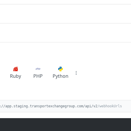
Ruby
PHP
Python
://app.staging.transportexchangegroup.com/api/v2
/webhookUrls