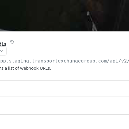
RLs
app.staging.transportexchangegroup.com/api/v2
s a list of webhook URLs.