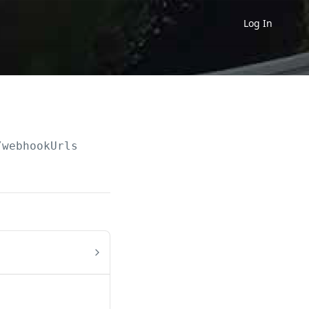
Log In
/webhookUrls