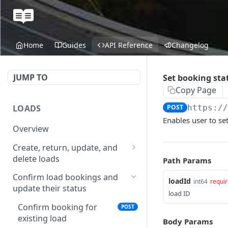
Home
Guides
API Reference
Changelog
JUMP TO
Set booking sta
Copy Page
LOADS
POST
https:/
Enables user to set
Overview
Create, return, update, and
delete loads
Path Params
Create a load
POST
Confirm load bookings and
loadId
int64
requi
update their status
Get loads in a given time
GET
load ID
range
Confirm booking for
POST
existing load
Get load
Body Params
GET