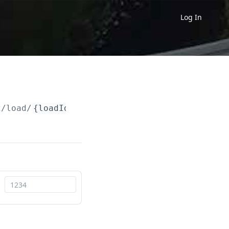
Log In
2
/load/
{loadId}
/bookingStatus