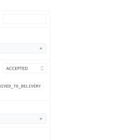
RIVED_TO_DELIVERY