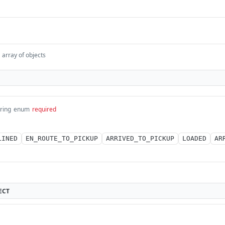
array of objects
tring
enum
required
LINED
EN_ROUTE_TO_PICKUP
ARRIVED_TO_PICKUP
LOADED
AR
ECT