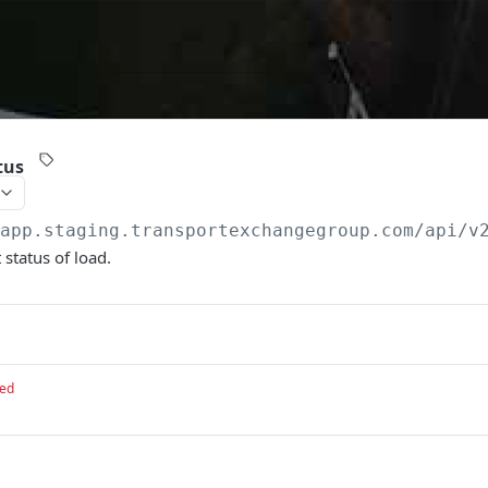
tus
/app.staging.transportexchangegroup.com/api/v
 status of load.
red